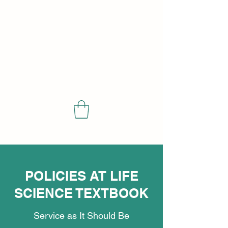
SCIENCE
POLICIES AT LIFE
SCIENCE TEXTBOOK
Service as It Should Be