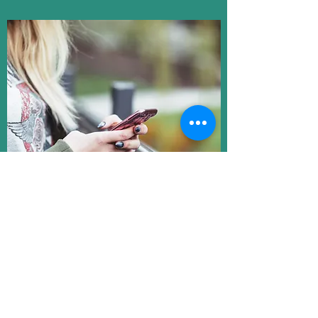
In today’s online shopping market, we
believe that honesty is the best policy.
That’s why we designed the most