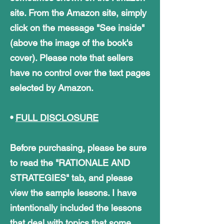
site. From the Amazon site, simply
click on the message "See inside"
(above the image of the book's
cover). Please note that sellers
have no control over the text pages
selected by Amazon.
•
FULL DISCLOSURE
Before purchasing, please be sure
to read the "RATIONALE AND
STRATEGIES" tab, and please
view the sample lessons. I have
intentionally included the lessons
that deal with topics that some