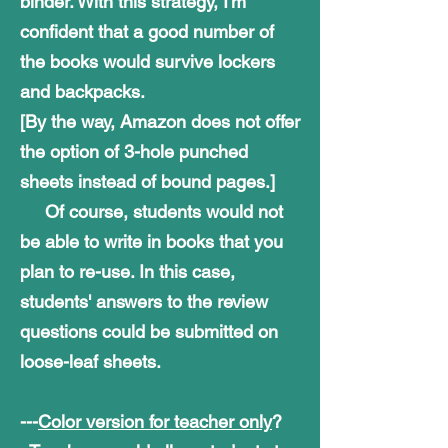
binder. With this strategy, I'm
confident that a good number of
the books would survive lockers
and backpacks.
[By the way, Amazon does not offer
the option of 3-hole punched
sheets instead of bound pages.]
Of course, students would not
be able to write in books that you
plan to
re-use.
In this case,
students' answers to the review
questions could be submitted
on
loose-leaf sheets.
---
Color version for teacher only
?