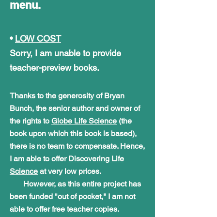
menu.
•
LOW COST
Sorry, I am unable to provide
teacher-preview books.
Thanks to the generosity of Bryan
Bunch, the senior author and owner of
the rights to
Globe Life Science
(the
book upon which this book is based),
there is no team to
compensate. Hence,
I
am able to offer
Discovering Life
Science
at very low prices
.
However, as this entire project has
been funded "out of pocket," I am not
able to offer free teacher copies.