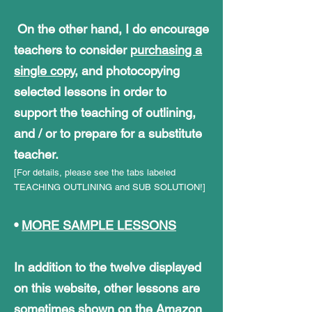
On the other hand, I do encourage
teachers to consider
purchasing a
single copy
, and photocopying
selected lessons in order to
support the teaching of outlining,
and / or to prepare for a substitute
teacher.
[For details, please see the tabs labeled
TEACHING OUTLINING and SUB SOLUTION!]
•
MORE SAMPLE LESSONS
In addition to the twelve displayed
on this website, other lessons are
sometimes shown on the Amazon