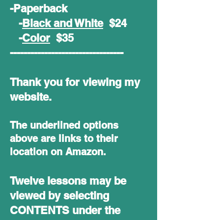
-Paperback
-
Black and White
$24
-
Color
$35
---------------------------------
Thank you for viewing my
website.
The underlined options
above are links to their
location on Amazon.
Twelve lessons may be
viewed by selecting
CONTENTS under the