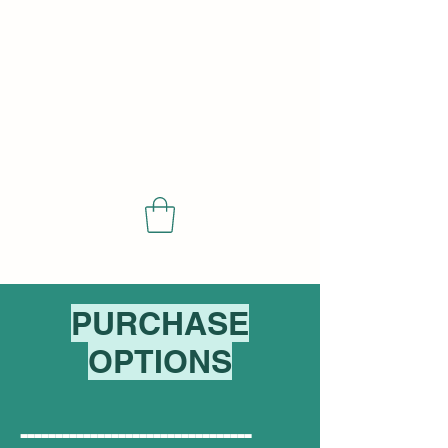
SCIENCE
PURCHASE
OPTIONS
---------------------------------