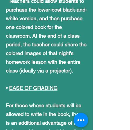
Teachers could allow students to
purchase the lower-cost black-and-
white version,
and then purchase
one colored book for the
classroom. At the end of a class
period,
the teacher could share the
colored images of that night's
homework lesson with the entire
class (ideally via a projector).
•
EASE OF GRADING
For those whose students will be
allowed to write in the book, there
is an additional advantage of the