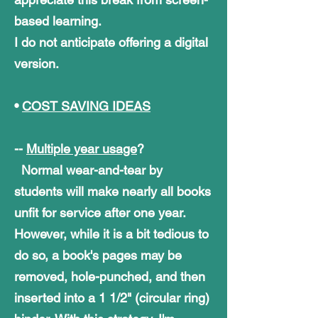
based learning.
I do not anticipate offering a digital
version.
•
COST SAVING IDEAS
--
Multiple year usage
?
Normal wear-and-tear by
students will make nearly all books
unfit for service after one year.
However, while it is a bit tedious to
do so, a book's pages may be
removed, hole-punched, and then
inserted into a 1 1/2" (circular ring)