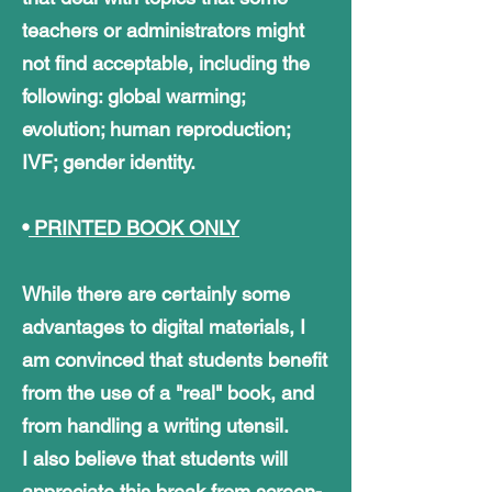
teachers or administrators might
not find acceptable, including the
following: global warming;
evolution; human reproduction;
IVF; gender identity.
•
PRINTED BOOK ONLY
While there are certainly some
advantages to digital materials, I
am convinced that students benefit
from the use of a "real" book, and
from handling a writing utensil.
I also believe that students will
appreciate this break from screen-